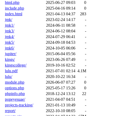
html.php
2025-06-27 09:03
0
include.php
2025-04-16 09:14
0
index.html
2021-04-13 04:37
283
jmk/
2023-02-24 14:17
-
jmk1/
2024-06-11 08:58
-
jmk3/
2024-06-12 08:04
-
jmk4/
2024-07-29 06:41
-
jmk5/
2024-09-18 04:53
-
jmk6/
2024-10-05 06:06
-
jupiter/
2015-06-04 05:56
-
kings/
2023-06-26 07:49
-
kingscollege/
2019-10-16 02:52
-
lulu.pdf
2021-07-01 02:14
4.1M
lulu/
2020-10-22 16:34
-
module.php
2026-06-07 07:27
0
options.php
2025-05-17 15:26
0
phpinfo.php
2018-12-24 13:12
22
popeyesuae/
2021-04-07 04:51
-
projects-tracking/
2021-01-13 10:49
-
report/
2022-10-10 08:05
-