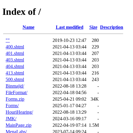
Index of /
Name
Last modified
Size
Description
""
2019-10-23 12:47
280
400.shtml
2021-04-13 03:44
229
401.shtml
2021-04-13 03:44
207
403.shtml
2021-04-13 03:44
203
404.shtml
2021-04-13 03:44
203
413.shtml
2021-04-13 03:44
216
500.shtml
2021-04-13 03:44
243
Binmajid/
2022-08-18 13:28
-
FileFormat/
2022-04-18 04:56
-
Forms.zip
2025-04-21 09:02
34K
Forms/
2025-01-17 04:27
-
HouriHearing/
2022-08-18 13:29
-
JMK/
2024-03-16 09:17
-
MainPage.zip
2022-04-19 07:14
1.5M
MenaLabs/
2023-07-14 09:24
-