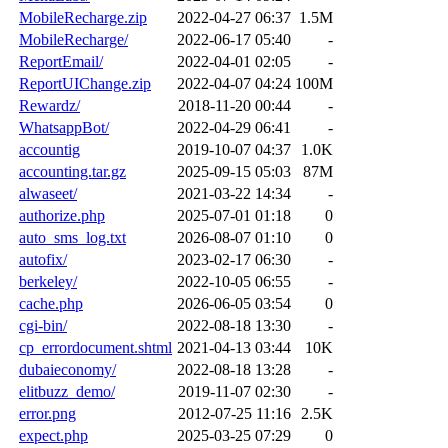
MobileRecharge.zip
2022-04-27 06:37
1.5M
MobileRecharge/
2022-06-17 05:40
-
ReportEmail/
2022-04-01 02:05
-
ReportUIChange.zip
2022-04-07 04:24
100M
Rewardz/
2018-11-20 00:44
-
WhatsappBot/
2022-04-29 06:41
-
accountig
2019-10-07 04:37
1.0K
accounting.tar.gz
2025-09-15 05:03
87M
alwaseet/
2021-03-22 14:34
-
authorize.php
2025-07-01 01:18
0
auto_sms_log.txt
2026-08-07 01:10
0
autofix/
2023-02-17 06:30
-
berkeley/
2022-10-05 06:55
-
cache.php
2026-06-05 03:54
0
cgi-bin/
2022-08-18 13:30
-
cp_errordocument.shtml
2021-04-13 03:44
10K
dubaieconomy/
2022-08-18 13:28
-
elitbuzz_demo/
2019-11-07 02:30
-
error.png
2012-07-25 11:16
2.5K
expect.php
2025-03-25 07:29
0