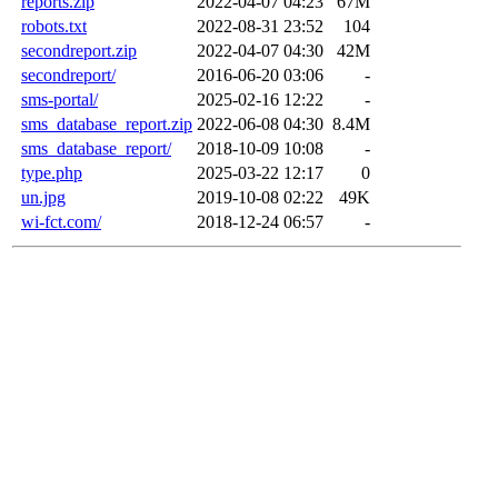
reports.zip
2022-04-07 04:23
67M
robots.txt
2022-08-31 23:52
104
secondreport.zip
2022-04-07 04:30
42M
secondreport/
2016-06-20 03:06
-
sms-portal/
2025-02-16 12:22
-
sms_database_report.zip
2022-06-08 04:30
8.4M
sms_database_report/
2018-10-09 10:08
-
type.php
2025-03-22 12:17
0
un.jpg
2019-10-08 02:22
49K
wi-fct.com/
2018-12-24 06:57
-